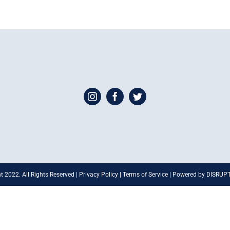
t 2022. All Rights Reserved | Privacy Policy | Terms of Service | Powered by DISRU