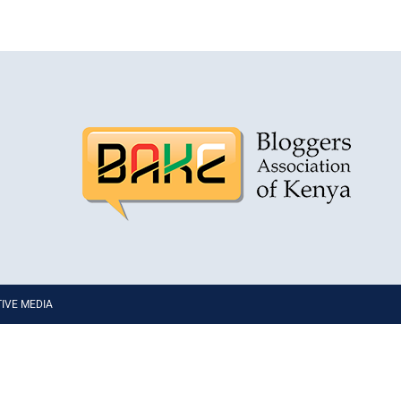
PTIVE MEDIA