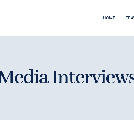
HOME
TRA
Media Interview