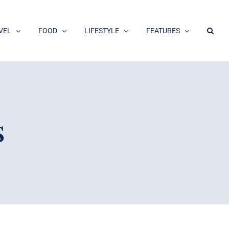
VEL
FOOD
LIFESTYLE
FEATURES
s