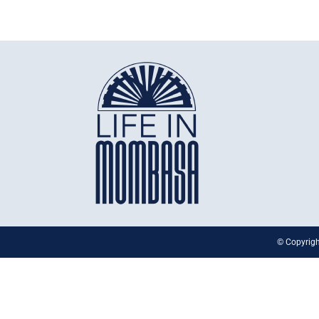
© Copyrigh