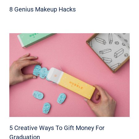
8 Genius Makeup Hacks
5 Creative Ways To Gift Money For
Graduation