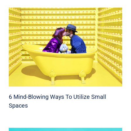
6 Mind-Blowing Ways To Utilize Small
Spaces