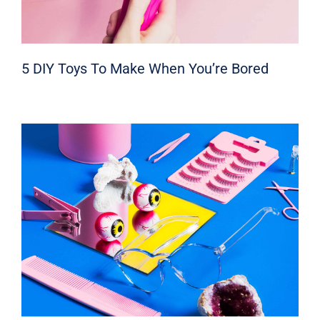
5 DIY Toys To Make When You’re Bored