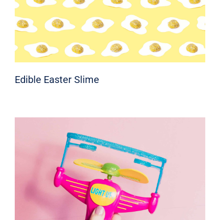
Edible Easter Slime