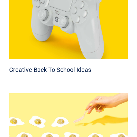
Creative Back To School Ideas