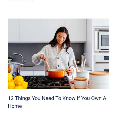
12 Things You Need To Know If You Own A
Home