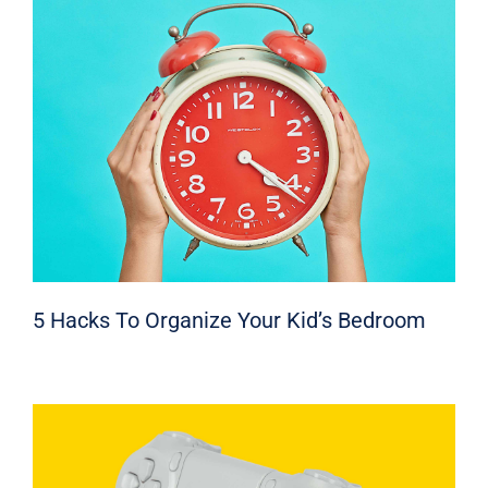
5 Hacks To Organize Your Kid’s Bedroom