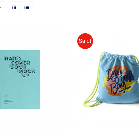
Sale!
ON AMAZON
/
QUICK
Rated
5.00
ADD TO CART
/
QUIC
VIEW
out of 5