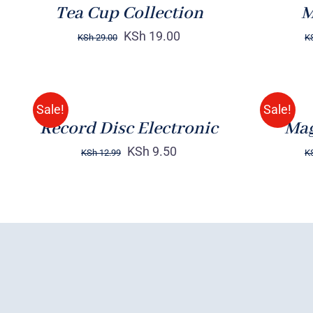
Tea Cup Collection
M
KSh
19.00
KSh
29.00
K
ADD
Rated
BUY
TO
4.00
out of
ON
5
CART
AMAZON
/
/
Sale!
Sale!
QUICK
QUICK
Record Disc Electronic
Mag
VIEW
VIEW
KSh
9.50
KSh
12.99
K