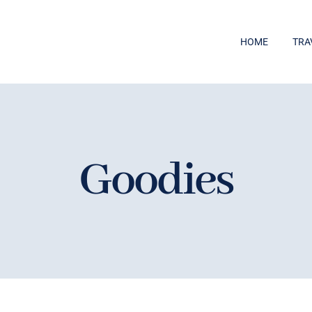
HOME
TRA
Goodies