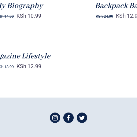
y Biography
Backpack B
KSh
10.99
KSh
12.
Sh
14.99
KSh
24.99
azine Lifestyle
KSh
12.99
Sh
13.99