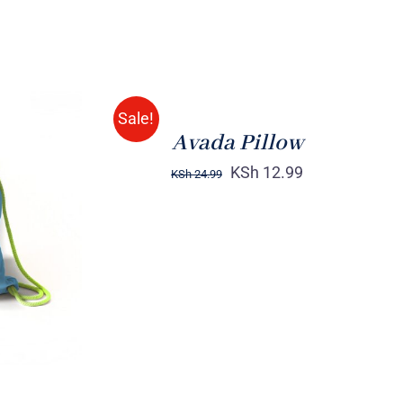
ADD
TO
CART
/
Sale!
QUICK
Avada Pillow
VIEW
KSh
12.99
KSh
24.99
K VIEW