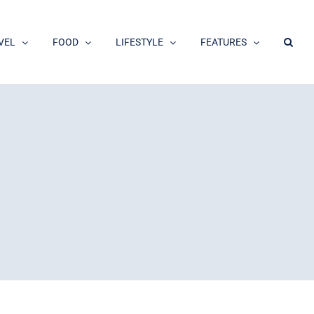
VEL
FOOD
LIFESTYLE
FEATURES