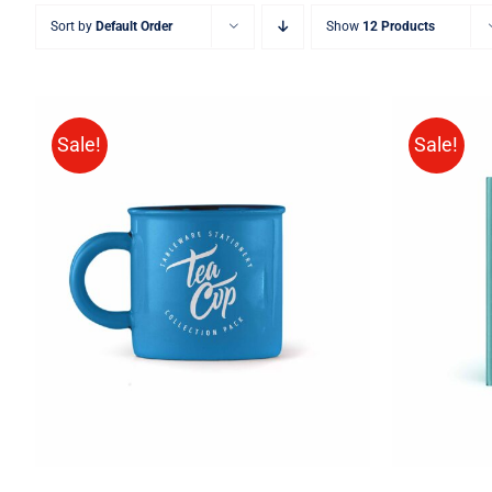
Sort by
Default Order
Show
12 Products
Sale!
Sale!
BUY 
Rated
5.00
ADD TO CART
/
QUICK VIEW
out of 5