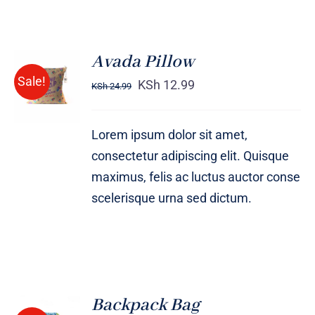
Avada Pillow
ADD TO
Sale!
CART
KSh
12.99
KSh
24.99
/
DETAILS
Lorem ipsum dolor sit amet,
consectetur adipiscing elit. Quisque
maximus, felis ac luctus auctor conse
scelerisque urna sed dictum.
Backpack Bag
Rated
5.00