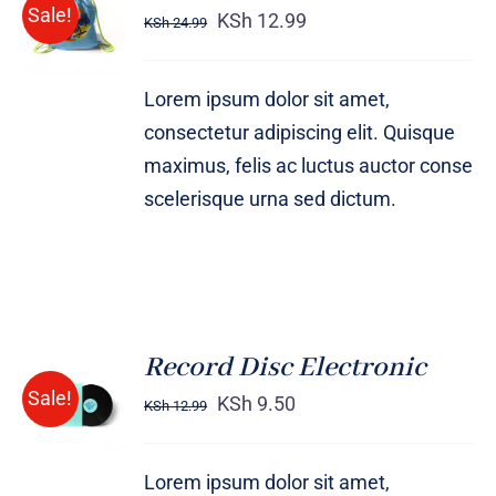
ADD TO
Sale!
out of 5
KSh
12.99
KSh
24.99
CART
/
DETAILS
Lorem ipsum dolor sit amet,
consectetur adipiscing elit. Quisque
maximus, felis ac luctus auctor conse
scelerisque urna sed dictum.
Record Disc Electronic
ADD TO
Sale!
CART
KSh
9.50
KSh
12.99
/
DETAILS
Lorem ipsum dolor sit amet,