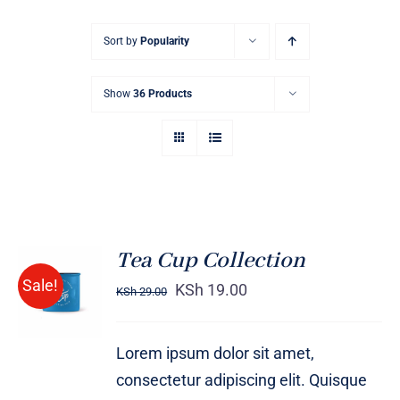
Sort by
Popularity
Show
36 Products
Tea Cup Collection
Rated
5.00
ADD TO
Sale!
out of 5
KSh
19.00
KSh
29.00
CART
/
DETAILS
Lorem ipsum dolor sit amet,
consectetur adipiscing elit. Quisque