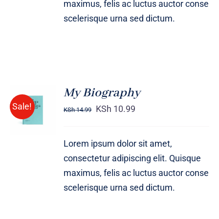
maximus, felis ac luctus auctor conse
scelerisque urna sed dictum.
My Biography
BUY ON
Sale!
AMAZON
KSh
10.99
KSh
14.99
/
DETAILS
Lorem ipsum dolor sit amet,
consectetur adipiscing elit. Quisque
maximus, felis ac luctus auctor conse
scelerisque urna sed dictum.