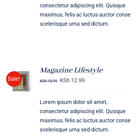
consectetur adipiscing elit. Quisque
maximus, felis ac luctus auctor conse
scelerisque urna sed dictum.
Magazine Lifestyle
Rated
BUY ON
Sale!
4.00
out of
KSh
12.99
KSh
13.99
AMAZON
5
/
DETAILS
Lorem ipsum dolor sit amet,
consectetur adipiscing elit. Quisque
maximus, felis ac luctus auctor conse
scelerisque urna sed dictum.