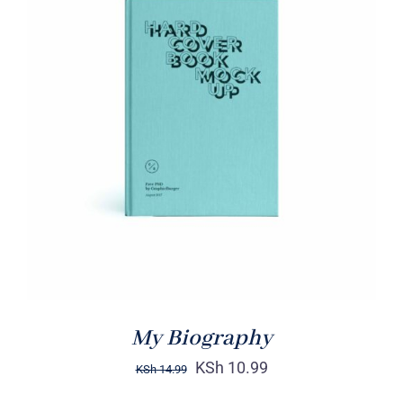
BUY ON AMAZON
/
DETAILS
My Biography
KSh
10.99
KSh
14.99