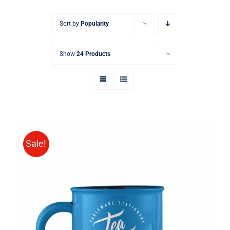
Sort by
Popularity
Show
24 Products
Sale!