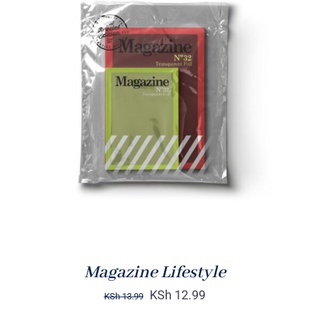
Rated
BUY ON AMAZON
/
4.00
out of
DETAILS
5
Magazine Lifestyle
KSh
12.99
KSh
13.99