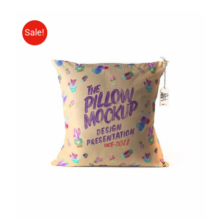
Sale!
ADD TO CART
/
DETAILS