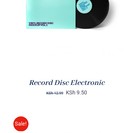
ADD TO CART
/
DETAILS
Record Disc Electronic
KSh
9.50
KSh
12.99
Sale!