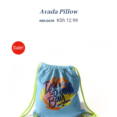
Avada Pillow
KSh
12.99
KSh
24.99
Sale!
Rated
5.00
ADD TO CART
/
out of 5
DETAILS