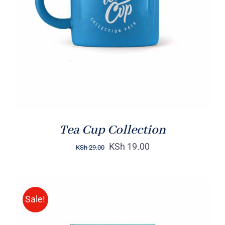
Rated
5.00
ADD TO CART
/
out of 5
DETAILS
Tea Cup Collection
KSh
19.00
KSh
29.00
Sale!