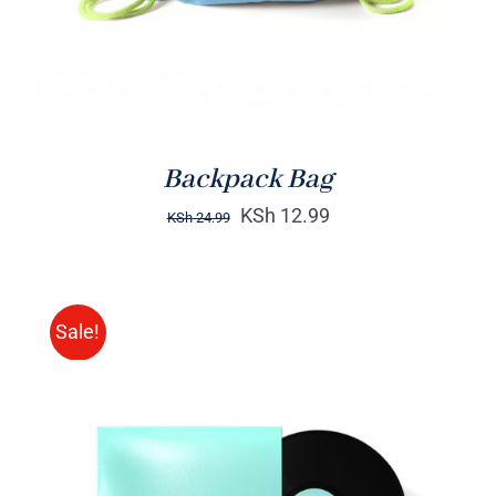
Backpack Bag
KSh
12.99
KSh
24.99
Sale!