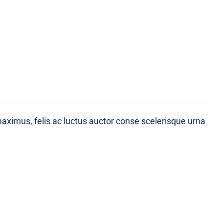
maximus, felis ac luctus auctor conse scelerisque urna