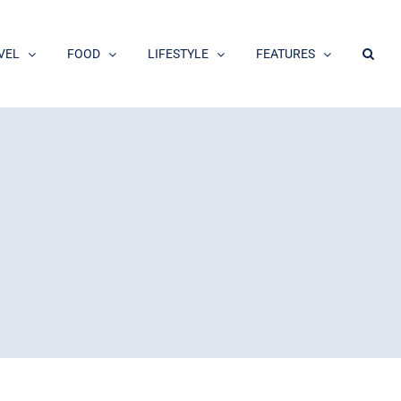
VEL
FOOD
LIFESTYLE
FEATURES