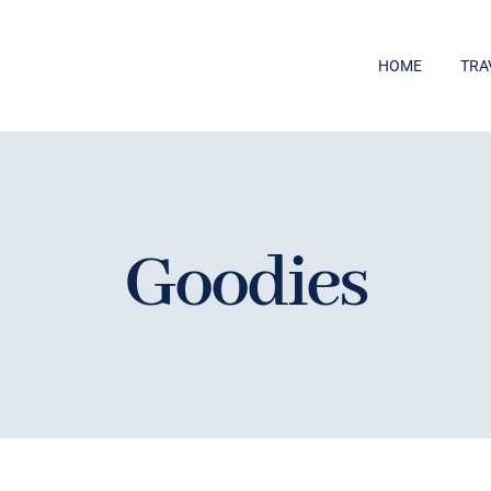
HOME
TRA
Goodies