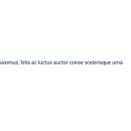
maximus, felis ac luctus auctor conse scelerisque urna