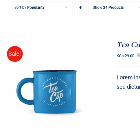
Sort by
Popularity
Show
24 Products
Tea Cu
Sale!
KSh
29.00
Lorem ips
sed dict
Rated
5.00
ADD TO CART
/
QUICK VIEW
out of 5