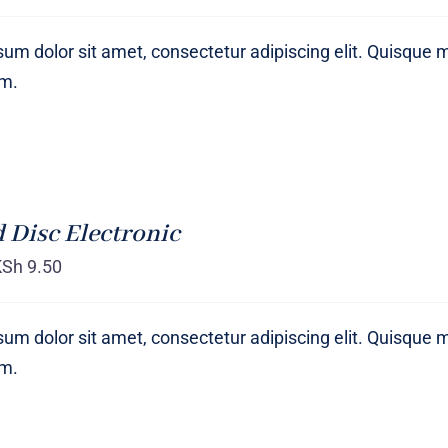
um dolor sit amet, consectetur adipiscing elit. Quisque 
um.
 Disc Electronic
KSh
9.50
um dolor sit amet, consectetur adipiscing elit. Quisque 
um.