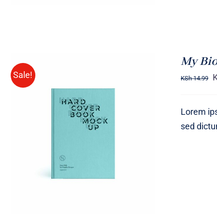
My Bi
Sale!
KSh
14.99
Lorem ips
sed dict
BUY ON AMAZON
/
QUICK
VIEW