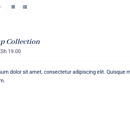
p Collection
KSh
19.00
um dolor sit amet, consectetur adipiscing elit. Quisque 
um.