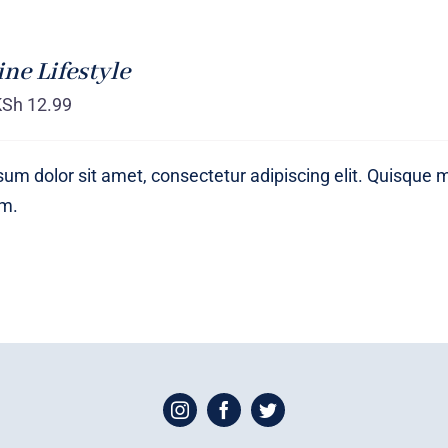
ne Lifestyle
KSh
12.99
um dolor sit amet, consectetur adipiscing elit. Quisque 
um.