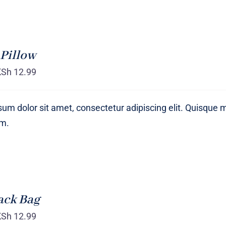
Pillow
KSh
12.99
um dolor sit amet, consectetur adipiscing elit. Quisque 
um.
ack Bag
KSh
12.99