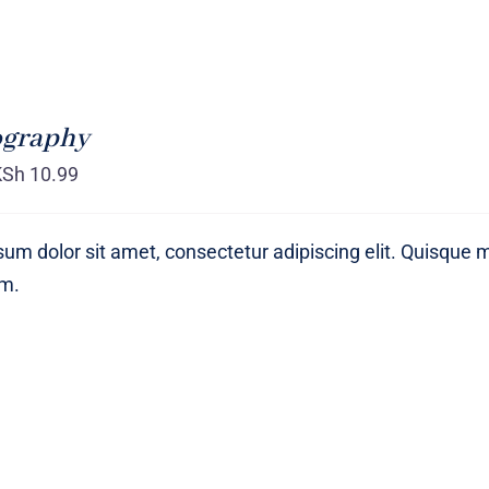
ography
KSh
10.99
um dolor sit amet, consectetur adipiscing elit. Quisque 
um.