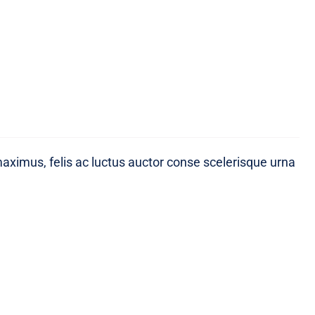
maximus, felis ac luctus auctor conse scelerisque urna