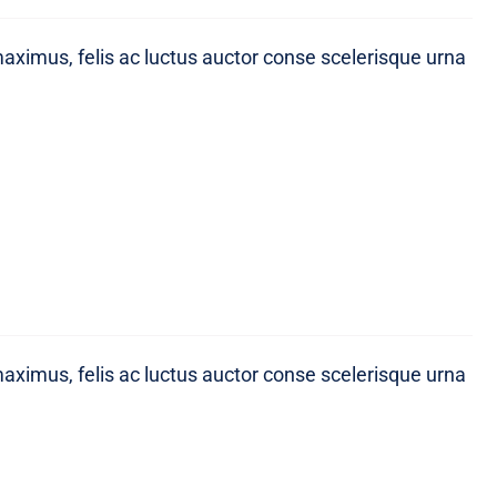
maximus, felis ac luctus auctor conse scelerisque urna
maximus, felis ac luctus auctor conse scelerisque urna