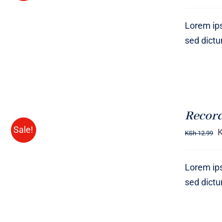
VIEW
Lorem ips
sed dict
ADD
TO
CART
Record
/
Sale!
QUICK
KSh
12.99
VIEW
Lorem ips
sed dict