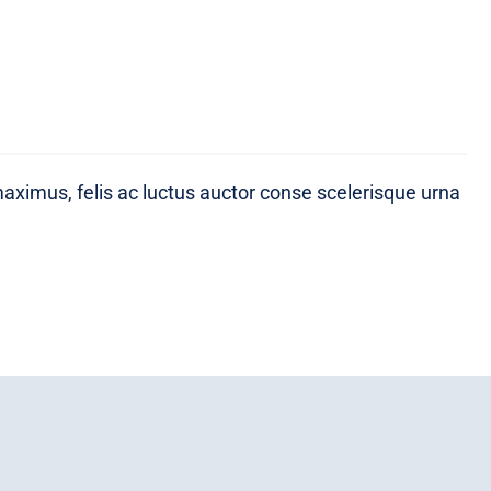
maximus, felis ac luctus auctor conse scelerisque urna