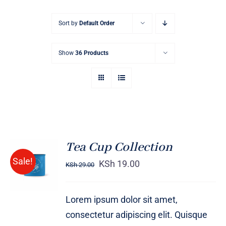
Sort by
Default Order
Show
36 Products
Tea Cup Collection
Rated
5.00
ADD TO
Sale!
out of 5
KSh
19.00
KSh
29.00
CART
/
DETAILS
Lorem ipsum dolor sit amet,
consectetur adipiscing elit. Quisque