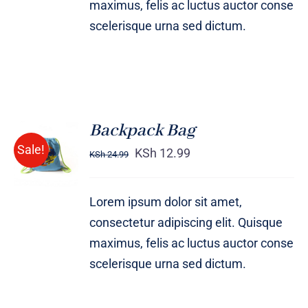
maximus, felis ac luctus auctor conse
scelerisque urna sed dictum.
Backpack Bag
Rated
5.00
ADD TO
Sale!
out of 5
KSh
12.99
KSh
24.99
CART
/
DETAILS
Lorem ipsum dolor sit amet,
consectetur adipiscing elit. Quisque
maximus, felis ac luctus auctor conse
scelerisque urna sed dictum.