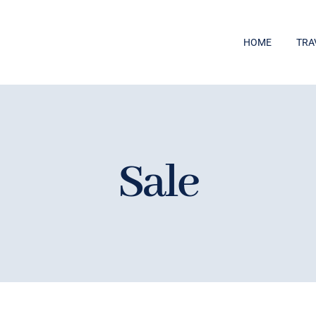
HOME
TRA
Sale