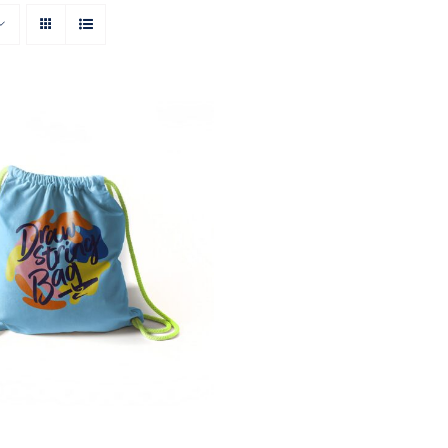
Rated
5.00
O CART
/
QUICK VIEW
out of 5