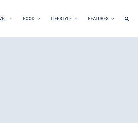
VEL
FOOD
LIFESTYLE
FEATURES