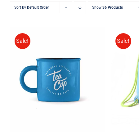
Sort by
Default Order
Show
36 Products
Sale!
Sale!
Rated
5.00
ADD TO CART
/
QUICK VIEW
ADD T
out of 5