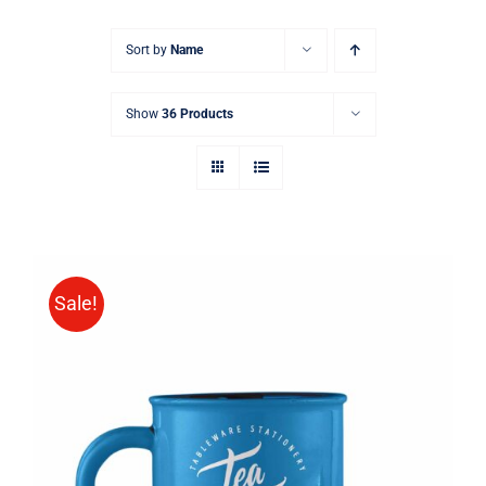
Sort by
Name
Show
36 Products
Sale!