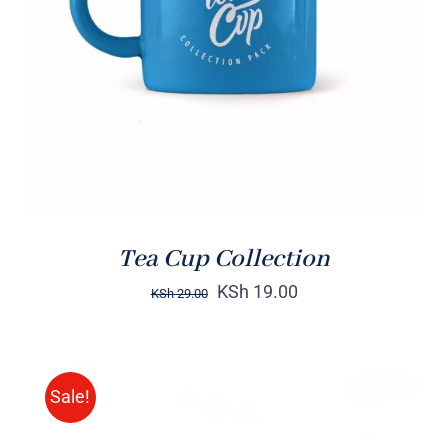
Rated
5.00
ADD TO CART
/
out of 5
DETAILS
Tea Cup Collection
KSh
19.00
KSh
29.00
Sale!