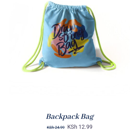
Rated
5.00
ADD TO CART
/
out of 5
DETAILS
Backpack Bag
KSh
12.99
KSh
24.99