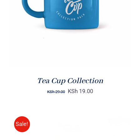
Rated
5.00
ADD TO CART
/
out of 5
DETAILS
Tea Cup Collection
KSh
19.00
KSh
29.00
Sale!