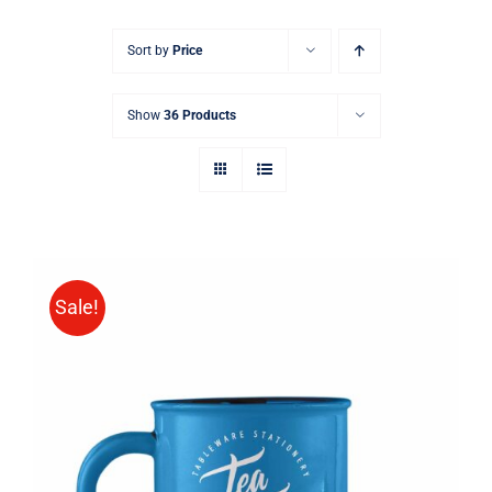
Sort by
Price
Show
36 Products
Sale!