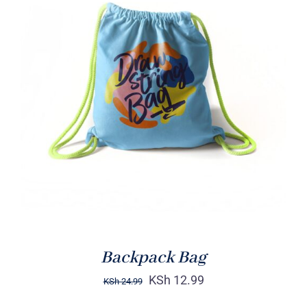
Rated
5.00
ADD TO CART
/
out of 5
DETAILS
Backpack Bag
KSh
12.99
KSh
24.99