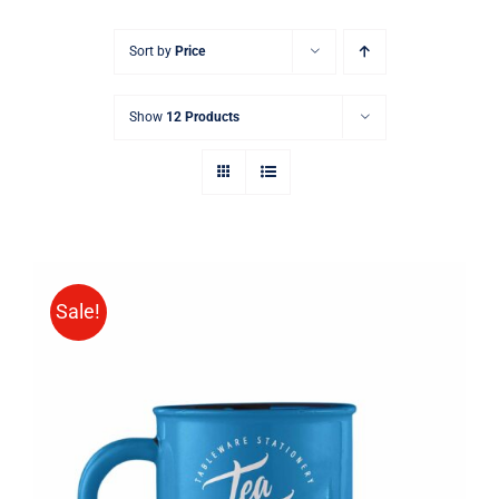
Sort by
Price
Show
12 Products
Sale!