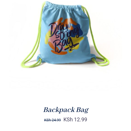
Rated
5.00
ADD TO CART
/
out of 5
DETAILS
Backpack Bag
KSh
12.99
KSh
24.99