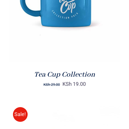
Rated
5.00
ADD TO CART
/
out of 5
DETAILS
Tea Cup Collection
KSh
19.00
KSh
29.00
Sale!