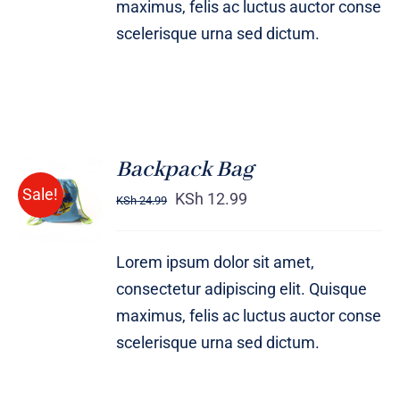
maximus, felis ac luctus auctor conse
scelerisque urna sed dictum.
Backpack Bag
Rated
5.00
ADD TO
Sale!
out of 5
KSh
12.99
KSh
24.99
CART
/
DETAILS
Lorem ipsum dolor sit amet,
consectetur adipiscing elit. Quisque
maximus, felis ac luctus auctor conse
scelerisque urna sed dictum.