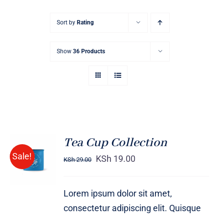
Sort by
Rating
Show
36 Products
Tea Cup Collection
Rated
5.00
ADD TO
Sale!
out of 5
KSh
19.00
KSh
29.00
CART
/
DETAILS
Lorem ipsum dolor sit amet,
consectetur adipiscing elit. Quisque