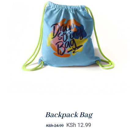
Rated
5.00
ADD TO CART
/
out of 5
DETAILS
Backpack Bag
KSh
12.99
KSh
24.99