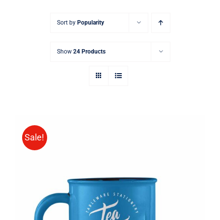
Sort by
Popularity
Show
24 Products
Sale!