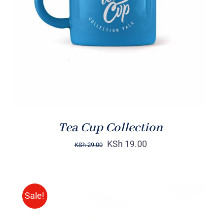
Rated
5.00
ADD TO CART
/
out of 5
DETAILS
Tea Cup Collection
KSh
19.00
KSh
29.00
Sale!