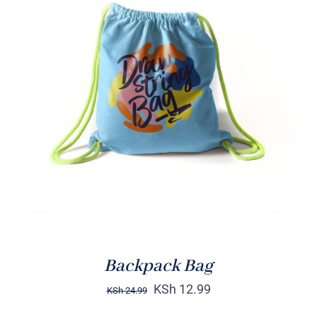
Rated
5.00
ADD TO CART
/
out of 5
DETAILS
Backpack Bag
KSh
12.99
KSh
24.99