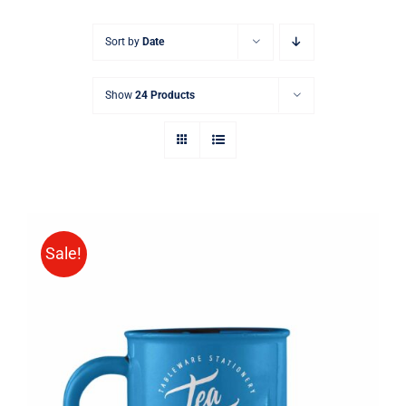
Sort by
Date
Show
24 Products
Sale!