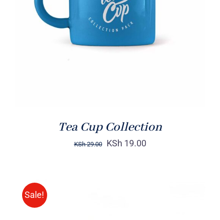
Rated
5.00
ADD TO CART
/
out of 5
DETAILS
Tea Cup Collection
KSh
19.00
KSh
29.00
Sale!