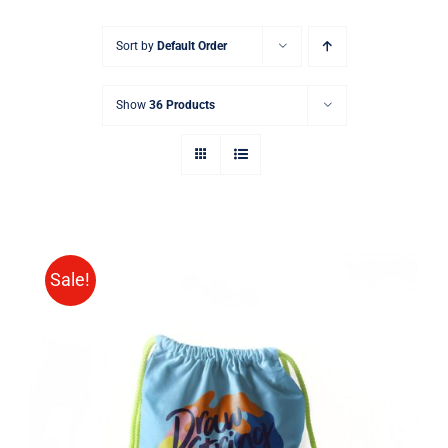
Sort by
Default Order
Show
36 Products
Sale!