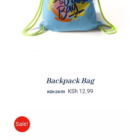
Rated
5.00
ADD TO CART
/
out of 5
DETAILS
Backpack Bag
KSh
12.99
KSh
24.99
Sale!