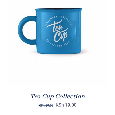
Rated
5.00
ADD TO CART
/
out of 5
DETAILS
Tea Cup Collection
KSh
19.00
KSh
29.00