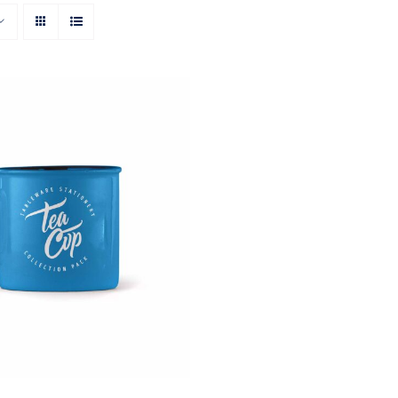
Rated
5.00
O CART
/
QUICK VIEW
out of 5