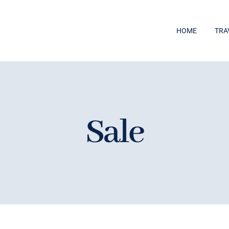
HOME
TRA
Sale