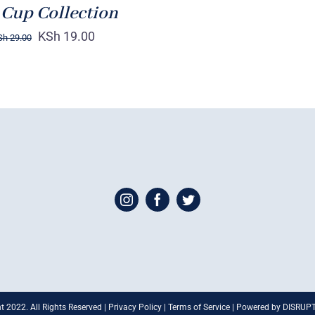
 Cup Collection
KSh
19.00
Sh
29.00
t 2022. All Rights Reserved | Privacy Policy | Terms of Service | Powered by DISRU