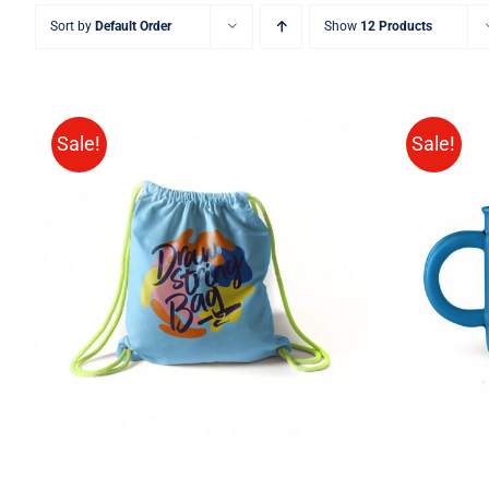
Sort by
Default Order
Show
12 Products
Sale!
Sale!
Rated
5.00
ADD TO CART
/
QUICK VIEW
ADD T
out of 5