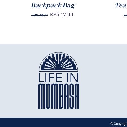
Backpack Bag
Tea
KSh
12.99
KSh
24.99
K
© Copyrigh