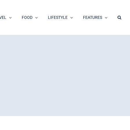
VEL
FOOD
LIFESTYLE
FEATURES