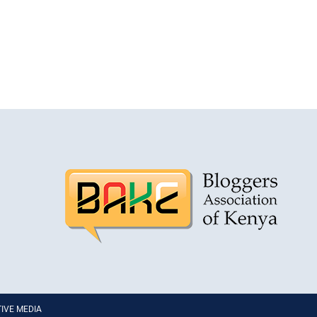
PTIVE MEDIA