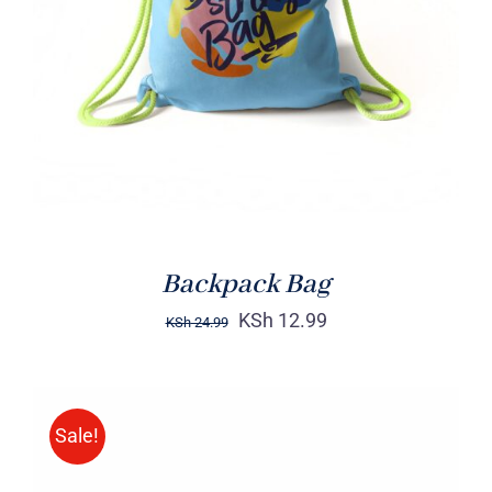
Rated
5.00
ADD TO CART
/
out of 5
DETAILS
Backpack Bag
KSh
12.99
KSh
24.99
Sale!