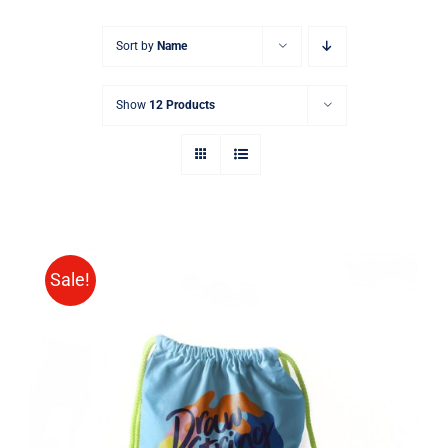
Sort by
Name
Show
12 Products
Sale!