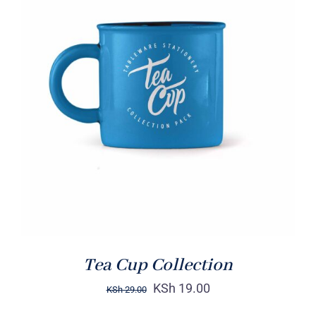
Rated
5.00
ADD TO CART
/
out of 5
DETAILS
Tea Cup Collection
KSh
19.00
KSh
29.00