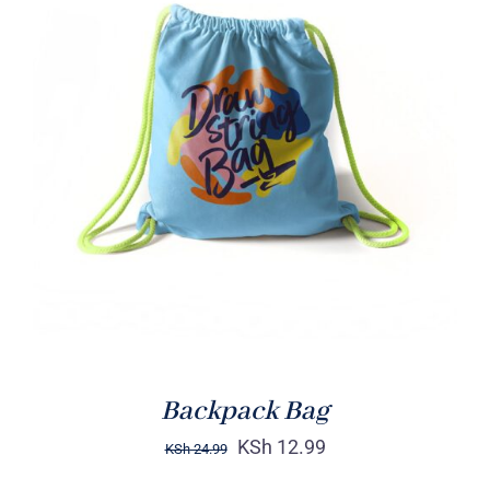
Rated
5.00
ADD TO CART
/
out of 5
DETAILS
Backpack Bag
KSh
12.99
KSh
24.99