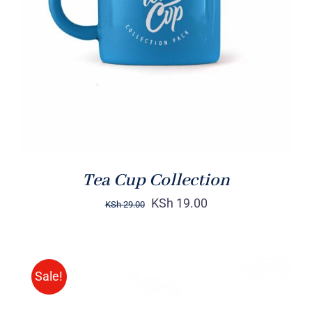
Rated
5.00
ADD TO CART
/
out of 5
DETAILS
Tea Cup Collection
KSh
19.00
KSh
29.00
Sale!