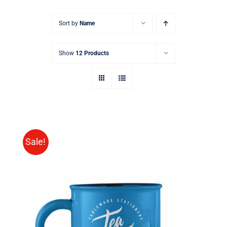
Sort by
Name
Show
12 Products
Sale!