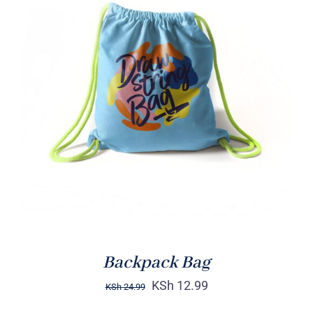
Rated
5.00
ADD TO CART
/
out of 5
DETAILS
Backpack Bag
KSh
12.99
KSh
24.99