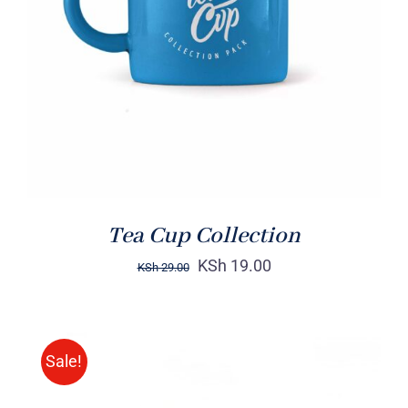
Rated
5.00
ADD TO CART
/
out of 5
DETAILS
Tea Cup Collection
KSh
19.00
KSh
29.00
Sale!