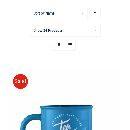
Sort by
Name
Show
24 Products
Sale!