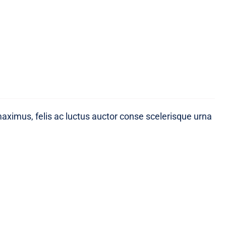
maximus, felis ac luctus auctor conse scelerisque urna