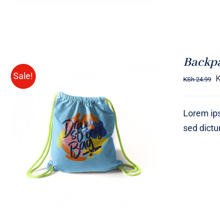
Backp
Sale!
KSh
24.99
Lorem ips
sed dict
Rated
5.00
ADD TO CART
/
QUICK VIEW
out of 5