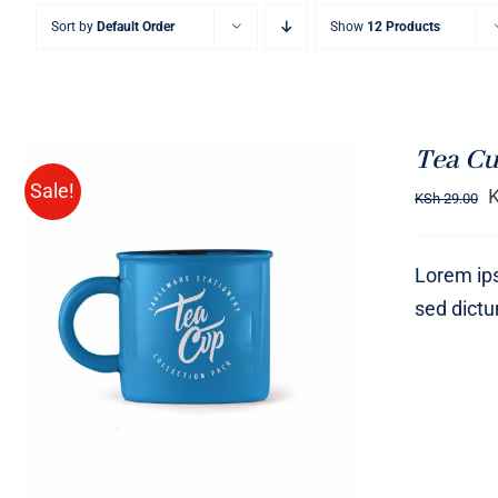
Sort by
Default Order
Show
12 Products
Tea Cu
Sale!
KSh
29.00
Lorem ips
sed dict
Rated
5.00
ADD TO CART
/
QUICK VIEW
out of 5