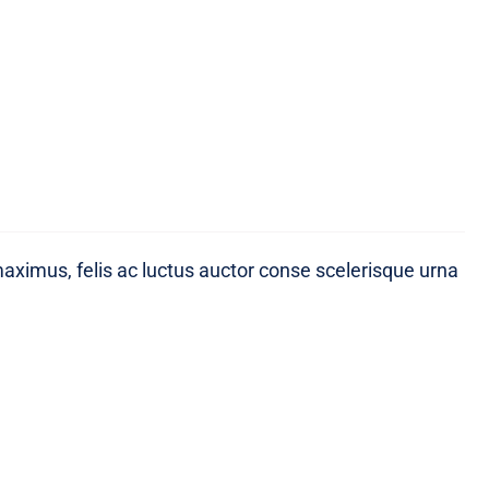
maximus, felis ac luctus auctor conse scelerisque urna