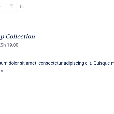
p Collection
KSh
19.00
um dolor sit amet, consectetur adipiscing elit. Quisque 
um.