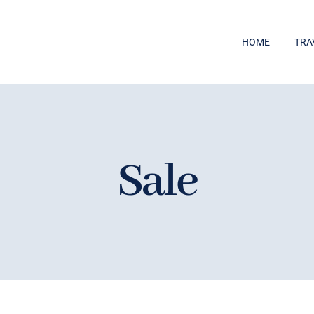
HOME
TRA
Sale