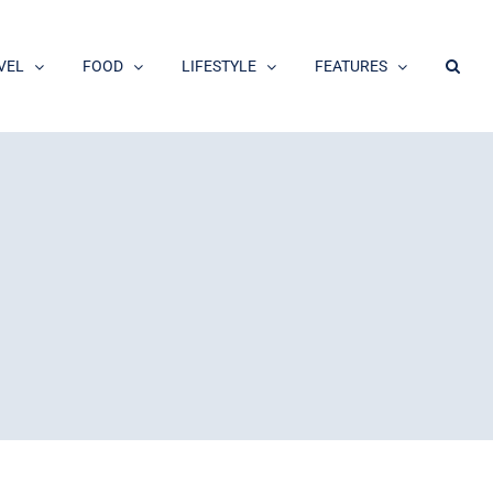
VEL
FOOD
LIFESTYLE
FEATURES