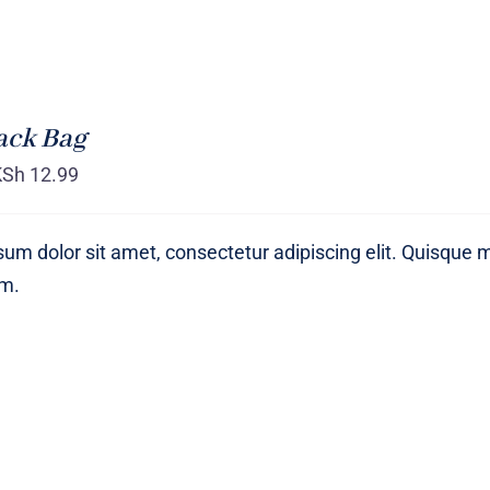
ack Bag
KSh
12.99
um dolor sit amet, consectetur adipiscing elit. Quisque 
um.