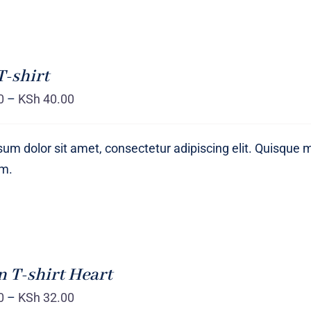
T-shirt
0
–
KSh
40.00
um dolor sit amet, consectetur adipiscing elit. Quisque 
um.
T-shirt Heart
0
–
KSh
32.00