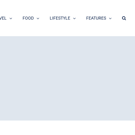
VEL
FOOD
LIFESTYLE
FEATURES