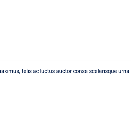
maximus, felis ac luctus auctor conse scelerisque urna