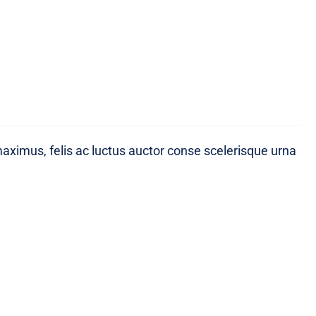
maximus, felis ac luctus auctor conse scelerisque urna