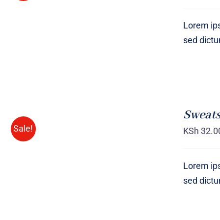
Lorem ips
sed dict
SELECT
OPTIONS
Sweats
/
QUICK
Sale!
KSh
32.0
VIEW
Lorem ips
sed dict