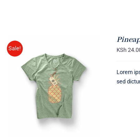
Pineap
Sale!
KSh
24.0
Lorem ips
sed dict
Rated
QUICK VIEW
4.00
out of
5