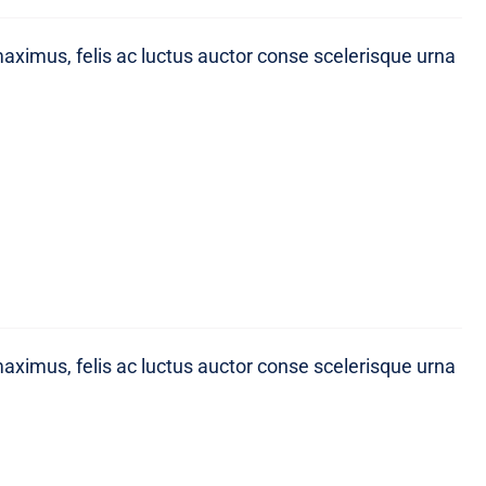
maximus, felis ac luctus auctor conse scelerisque urna
maximus, felis ac luctus auctor conse scelerisque urna