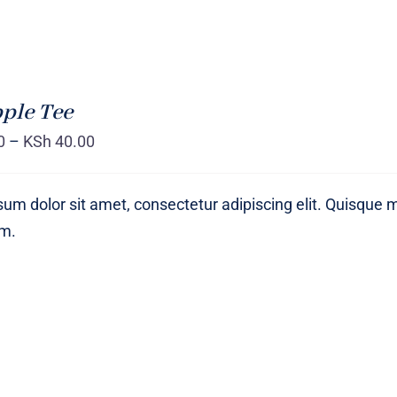
ple Tee
0
–
KSh
40.00
um dolor sit amet, consectetur adipiscing elit. Quisque 
um.