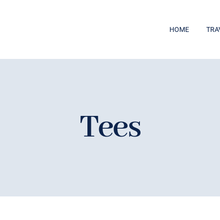
HOME
TRA
Tees