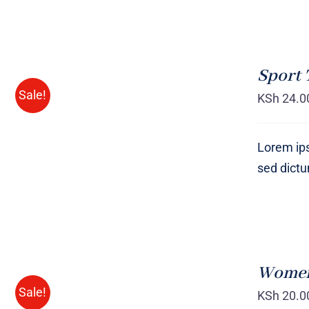
SELECT
OPTIONS
Sport 
/
QUICK
Sale!
KSh
24.0
VIEW
Lorem ips
sed dict
SELECT
OPTIONS
Women 
/
QUICK
Sale!
KSh
20.0
VIEW