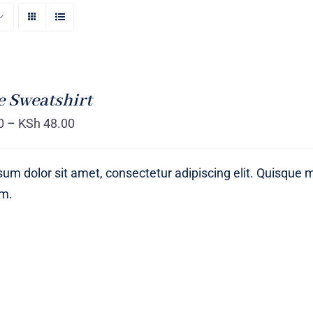
 Sweatshirt
0
–
KSh
48.00
um dolor sit amet, consectetur adipiscing elit. Quisque 
um.