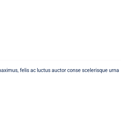
maximus, felis ac luctus auctor conse scelerisque urna