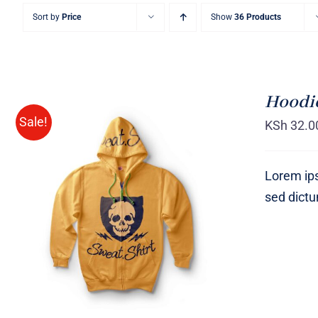
Sort by
Price
Show
36 Products
Hoodie
Sale!
KSh
32.0
Lorem ips
sed dict
Rated
QUICK VIEW
4.00
out of
5