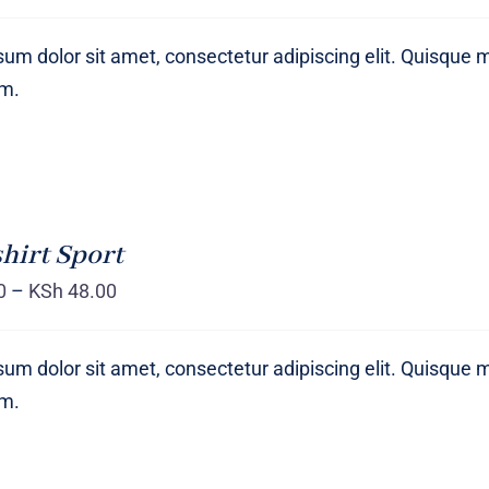
um dolor sit amet, consectetur adipiscing elit. Quisque 
um.
hirt Sport
0
–
KSh
48.00
um dolor sit amet, consectetur adipiscing elit. Quisque 
um.