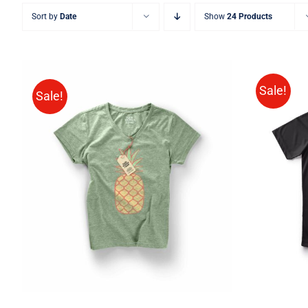
Sort by
Date
Show
24 Products
Sale!
Sale!
SELE
Rated
QUICK VIEW
4.00
out of
5