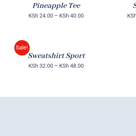
Pineapple Tee
S
KSh
24.00
–
KSh
40.00
KS
SELECT
OPTIONS
/
QUICK
Sale!
VIEW
Sweatshirt Sport
KSh
32.00
–
KSh
48.00