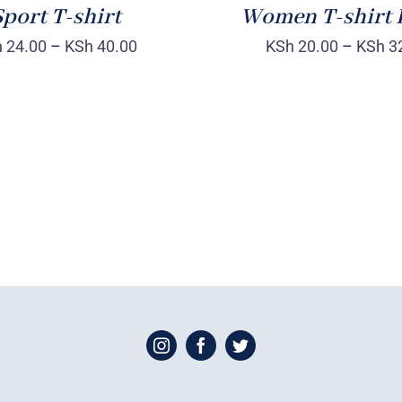
port T-shirt
Women T-shirt 
h
24.00
–
KSh
40.00
KSh
20.00
–
KSh
3