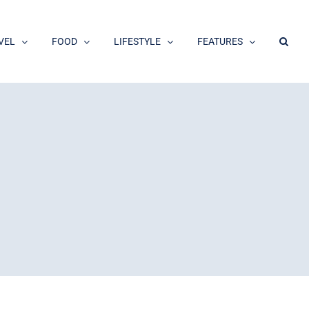
VEL
FOOD
LIFESTYLE
FEATURES