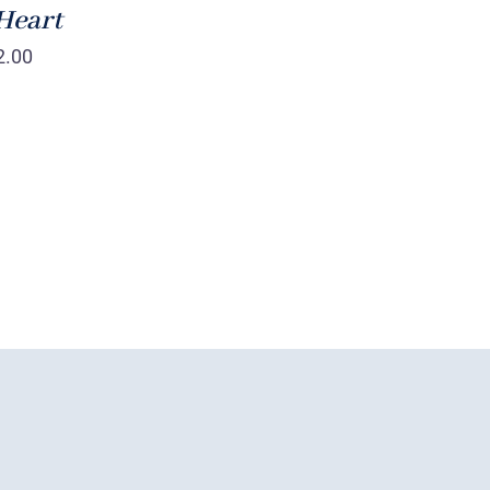
Heart
2.00