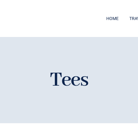
HOME
TRA
Tees