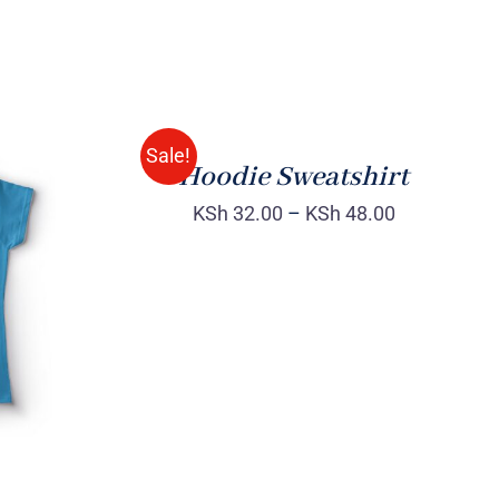
Rated
QUICK
4.00
out of
VIEW
5
Sale!
Hoodie Sweatshirt
KSh
32.00
–
KSh
48.00
QUICK