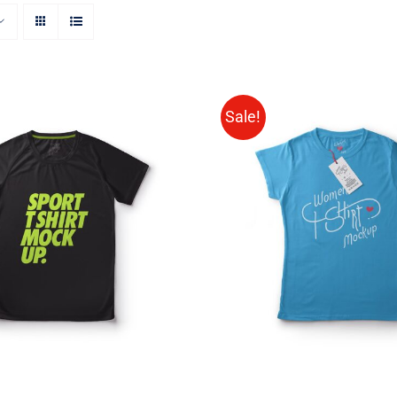
Sale!
CT OPTIONS
/
QUICK
SELECT OPTIONS
/
VIEW
VIEW