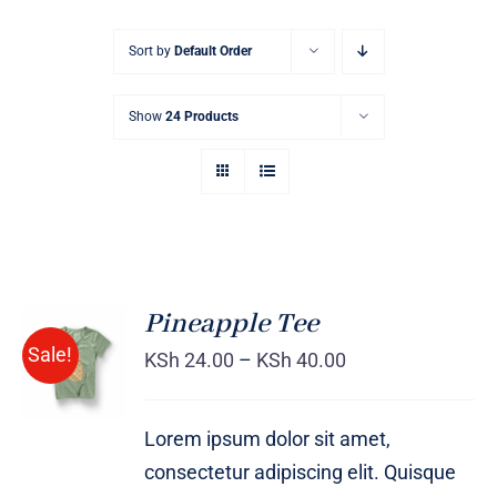
Sort by
Default Order
Show
24 Products
Pineapple Tee
Sale!
KSh
24.00
–
KSh
40.00
Rated
DETAILS
4.00
out of
5
Lorem ipsum dolor sit amet,
consectetur adipiscing elit. Quisque