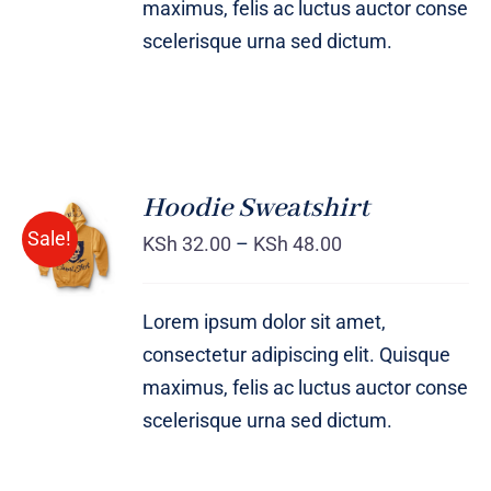
maximus, felis ac luctus auctor conse
scelerisque urna sed dictum.
Hoodie Sweatshirt
Sale!
KSh
32.00
–
KSh
48.00
Rated
DETAILS
4.00
out of
5
Lorem ipsum dolor sit amet,
consectetur adipiscing elit. Quisque
maximus, felis ac luctus auctor conse
scelerisque urna sed dictum.