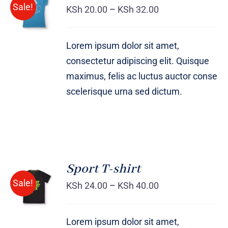
Sale!
OPTIONS
KSh
20.00
–
KSh
32.00
/
DETAILS
Lorem ipsum dolor sit amet,
consectetur adipiscing elit. Quisque
maximus, felis ac luctus auctor conse
scelerisque urna sed dictum.
Sport T-shirt
SELECT
Sale!
OPTIONS
KSh
24.00
–
KSh
40.00
/
DETAILS
Lorem ipsum dolor sit amet,