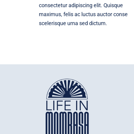
consectetur adipiscing elit. Quisque
maximus, felis ac luctus auctor conse
scelerisque urna sed dictum.