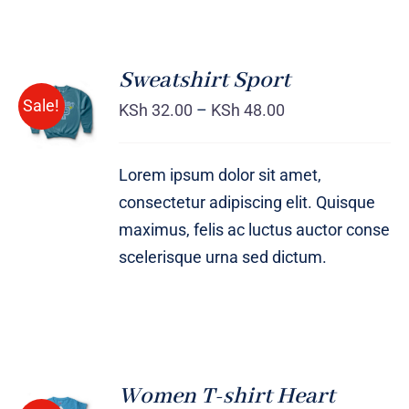
Sweatshirt Sport
SELECT
Sale!
OPTIONS
KSh
32.00
–
KSh
48.00
/
DETAILS
Lorem ipsum dolor sit amet,
consectetur adipiscing elit. Quisque
maximus, felis ac luctus auctor conse
scelerisque urna sed dictum.
Women T-shirt Heart
SELECT