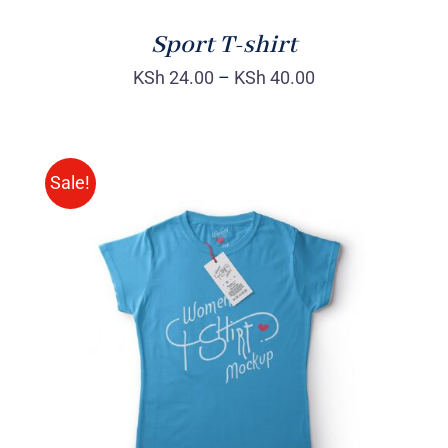
Sport T-shirt
KSh
24.00
–
KSh
40.00
Sale!
SELECT OPTIONS
/
DETAILS