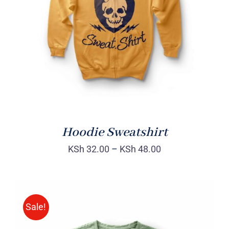
Rated
DETAILS
4.00
out of
5
Hoodie Sweatshirt
KSh
32.00
–
KSh
48.00
Sale!