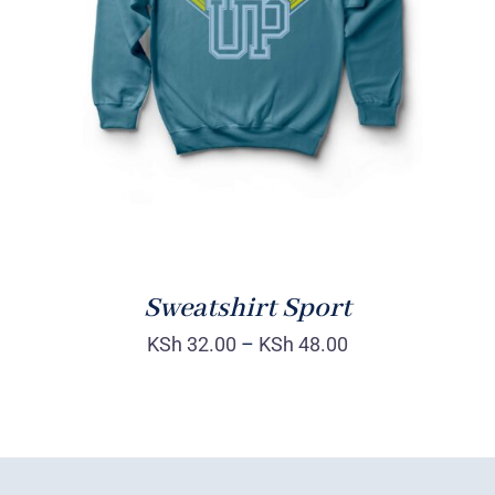
SELECT OPTIONS
/
DETAILS
Sweatshirt Sport
KSh
32.00
–
KSh
48.00