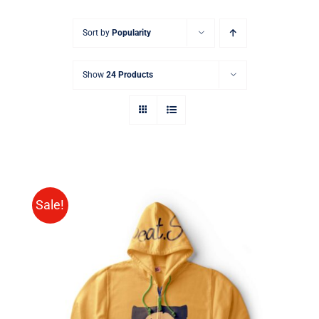
Sort by
Popularity
Show
24 Products
Sale!