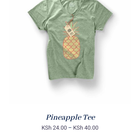
Rated
DETAILS
4.00
out of
5
Pineapple Tee
KSh
24.00
–
KSh
40.00