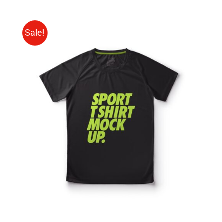
Sale!
SELECT OPTIONS
/
DETAILS