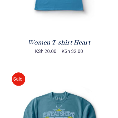
Women T-shirt Heart
KSh
20.00
–
KSh
32.00
Sale!