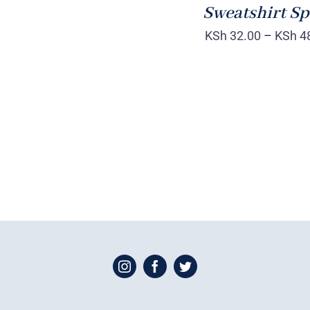
Sweatshirt Sp
KSh
32.00
–
KSh
4