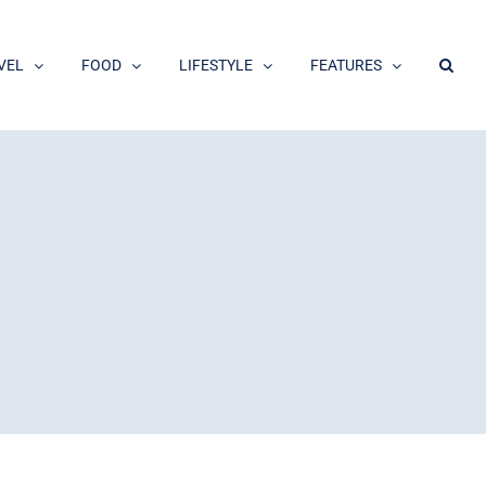
VEL
FOOD
LIFESTYLE
FEATURES