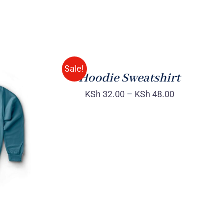
Rated
QUICK
4.00
out of
VIEW
5
Sale!
Hoodie Sweatshirt
KSh
32.00
–
KSh
48.00
QUICK