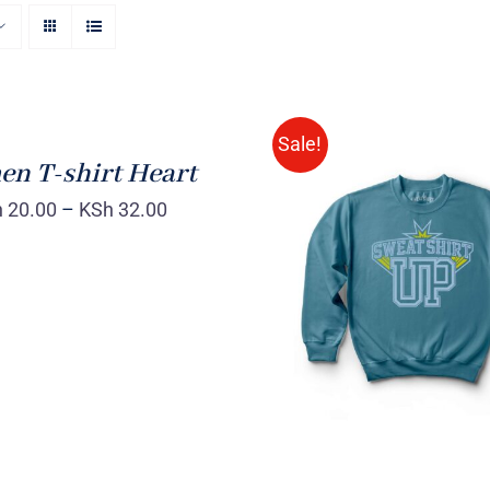
Sale!
n T-shirt Heart
h
20.00
–
KSh
32.00
SELECT OPTIONS
/
VIEW