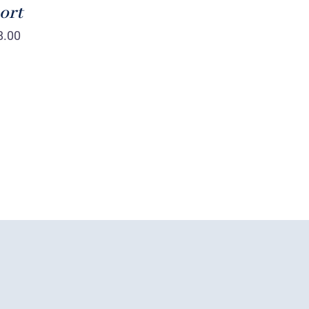
ort
8.00