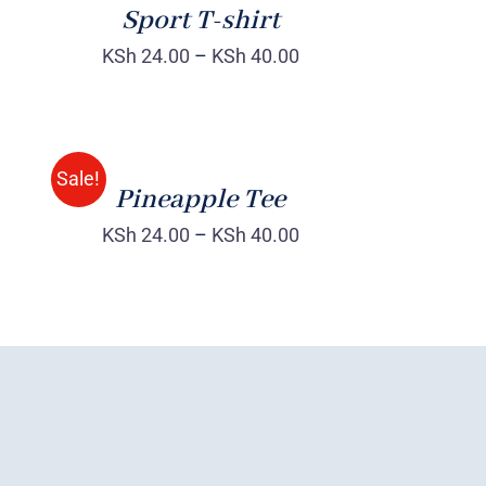
Sport T-shirt
KSh
24.00
–
KSh
40.00
Rated
QUICK
4.00
out of
VIEW
5
Sale!
Pineapple Tee
KSh
24.00
–
KSh
40.00