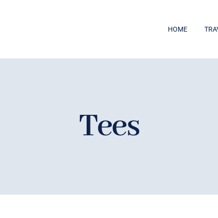
HOME
TRA
Tees