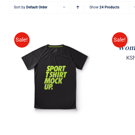
Sort by
Default Order
Show
24 Products
SELECT
OPTIONS
/
QUICK
Sale!
Sale!
VIEW
Wome
KS
SELECT OPTIONS
/
QUICK
VIEW