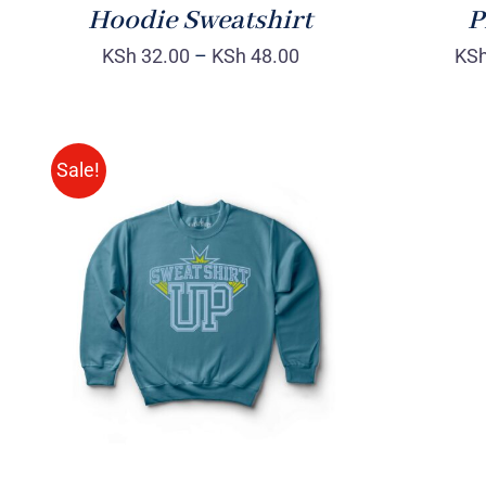
Hoodie Sweatshirt
P
KSh
32.00
–
KSh
48.00
KS
Sale!
SELECT OPTIONS
/
QUICK
VIEW