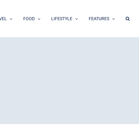
VEL
FOOD
LIFESTYLE
FEATURES