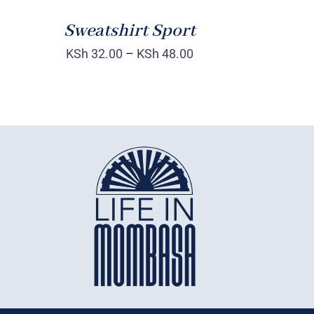
Sweatshirt Sport
KSh
32.00
–
KSh
48.00