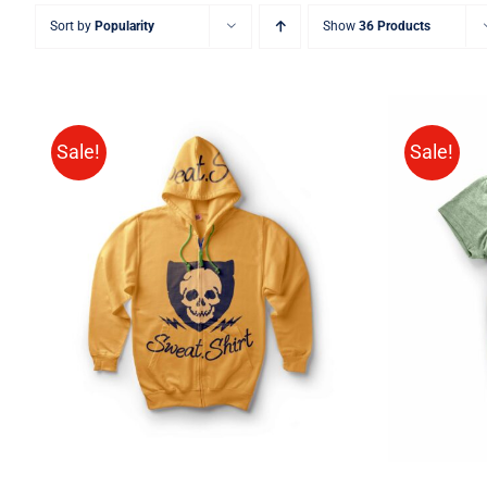
Sort by
Popularity
Show
36 Products
Sale!
Sale!
Rated
QUICK VIEW
4.00
out of
5