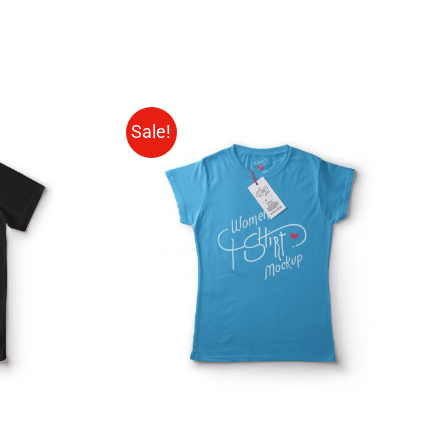
Sale!
QUICK
SELECT OPTIONS
/
QUICK
VIEW