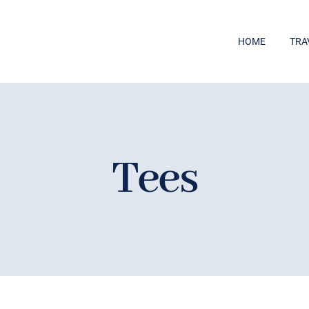
HOME
TRA
Tees