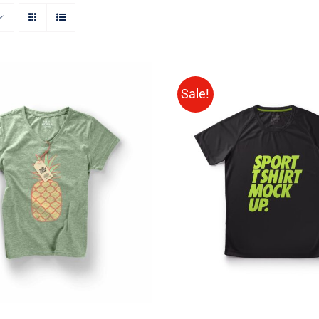
Sale!
SELECT OPTIONS
/
Rated
QUICK VIEW
VIEW
4.00
out of
5