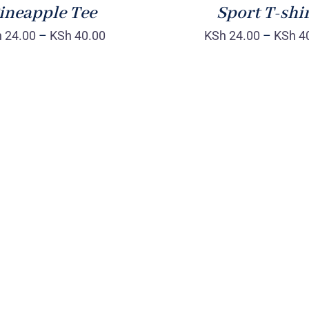
ineapple Tee
Sport T-shi
h
24.00
–
KSh
40.00
KSh
24.00
–
KSh
4