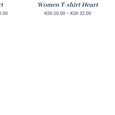
rt
Women T-shirt Heart
0.00
KSh
20.00
–
KSh
32.00