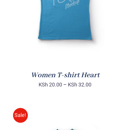
DETAILS
Women T-shirt Heart
KSh
20.00
–
KSh
32.00
Sale!