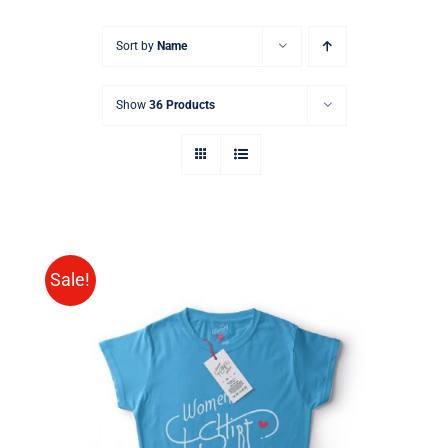
Sort by
Name
Show
36 Products
Sale!
SELECT OPTIONS
/