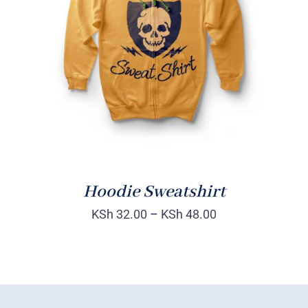
Rated
DETAILS
4.00
out of
5
Hoodie Sweatshirt
KSh
32.00
–
KSh
48.00