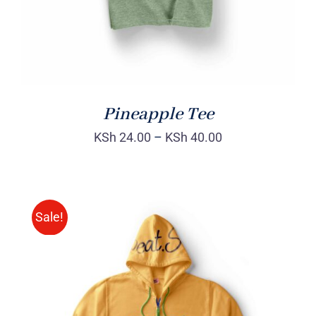
Pineapple Tee
KSh
24.00
–
KSh
40.00
Sale!