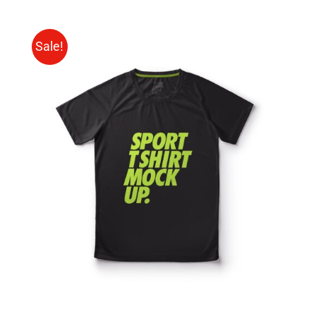
Sale!
SELECT OPTIONS
/
DETAILS