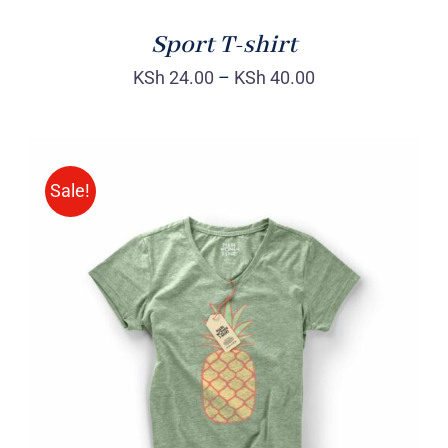
Sport T-shirt
KSh
24.00
–
KSh
40.00
Sale!
Rated
DETAILS
4.00
out of
5