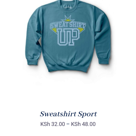
SELECT OPTIONS
/
DETAILS
Sweatshirt Sport
KSh
32.00
–
KSh
48.00