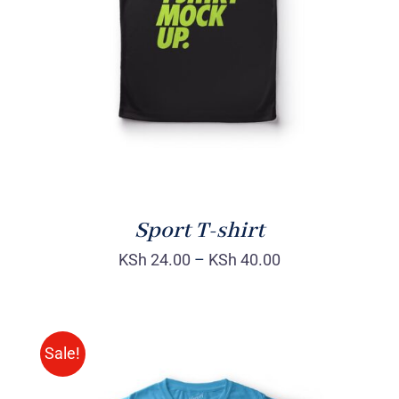
DETAILS
Sport T-shirt
KSh
24.00
–
KSh
40.00
Sale!