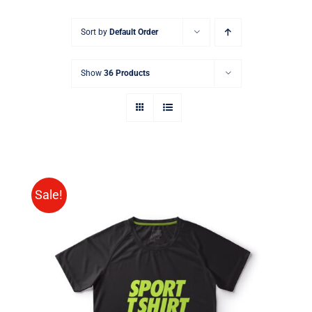
Sort by
Default Order
Show
36 Products
Sale!
SELECT OPTIONS
/