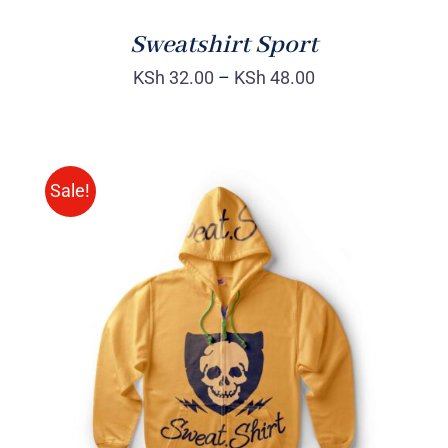
Sweatshirt Sport
KSh
32.00
–
KSh
48.00
Sale!
Rated
DETAILS
4.00
out of
5