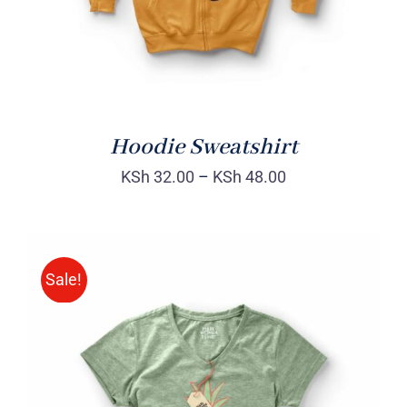
Hoodie Sweatshirt
KSh
32.00
–
KSh
48.00
Sale!