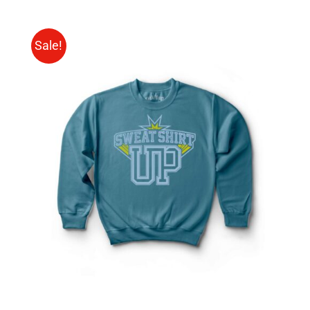
Sale!
SELECT OPTIONS
/
DETAILS