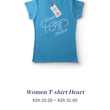
SELECT OPTIONS
/
DETAILS
Women T-shirt Heart
KSh
20.00
–
KSh
32.00