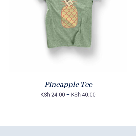
Rated
DETAILS
4.00
out of
5
Pineapple Tee
KSh
24.00
–
KSh
40.00