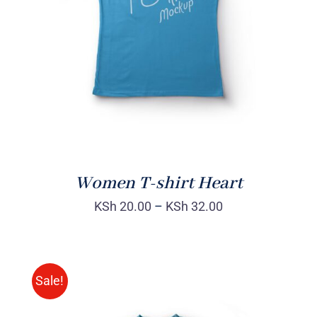
DETAILS
Women T-shirt Heart
KSh
20.00
–
KSh
32.00
Sale!