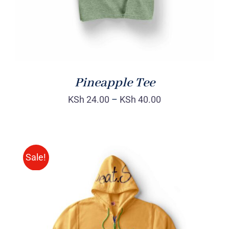
Pineapple Tee
KSh
24.00
–
KSh
40.00
Sale!