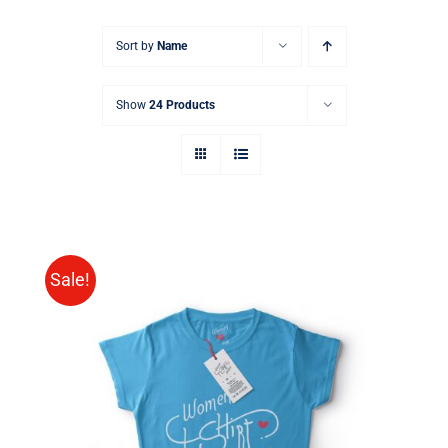
Sort by
Name
Show
24 Products
Sale!
SELECT OPTIONS
/