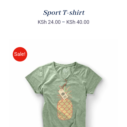
Sport T-shirt
KSh
24.00
–
KSh
40.00
Sale!
Rated
DETAILS
4.00
out of
5