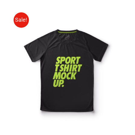
Sale!
SELECT OPTIONS
/
DETAILS