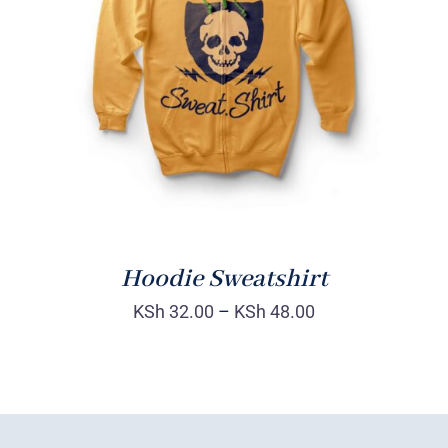
Rated
DETAILS
4.00
out of
5
Hoodie Sweatshirt
KSh
32.00
–
KSh
48.00