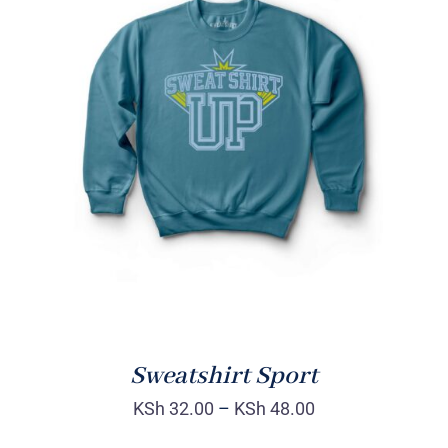
SELECT OPTIONS
/
DETAILS
Sweatshirt Sport
KSh
32.00
–
KSh
48.00