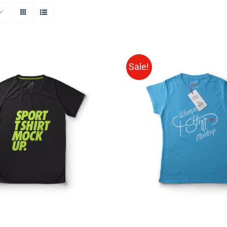
Sale!
CT OPTIONS
/
QUICK
SELECT OPTIONS
/
VIEW
VIEW