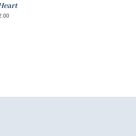
Heart
2.00