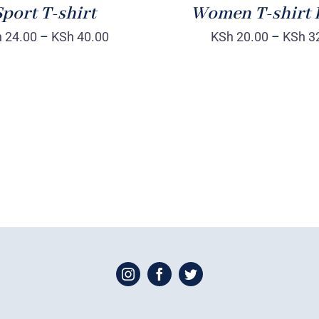
port T-shirt
Women T-shirt 
h
24.00
–
KSh
40.00
KSh
20.00
–
KSh
3