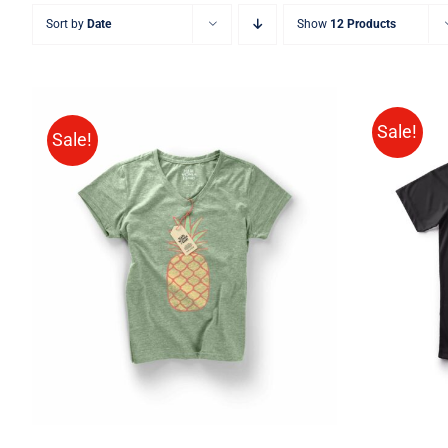
Sort by
Date
Show
12 Products
Sale!
Sale!
SELE
Rated
QUICK VIEW
4.00
out of
5