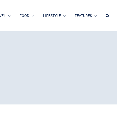
VEL
FOOD
LIFESTYLE
FEATURES