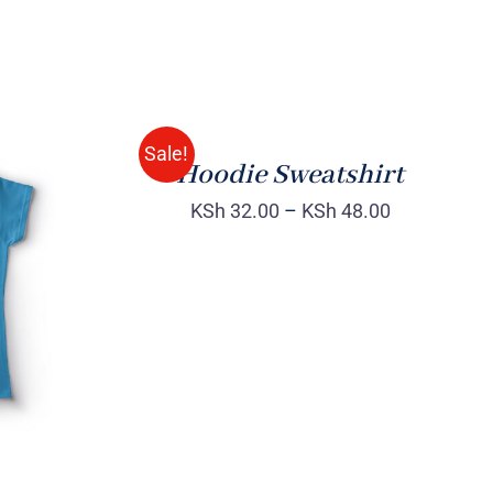
Rated
QUICK
4.00
out of
VIEW
5
Sale!
Hoodie Sweatshirt
KSh
32.00
–
KSh
48.00
QUICK