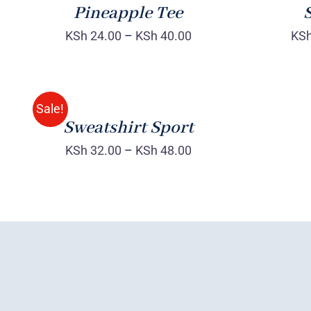
Pineapple Tee
S
KSh
24.00
–
KSh
40.00
KS
SELECT
OPTIONS
/
QUICK
Sale!
VIEW
Sweatshirt Sport
KSh
32.00
–
KSh
48.00