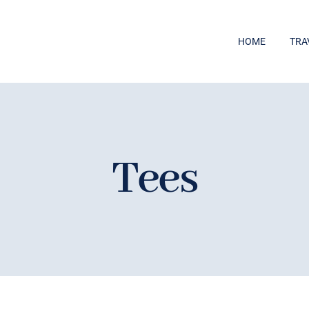
HOME
TRA
Tees