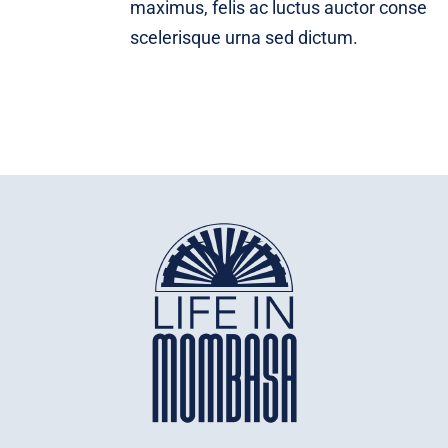
maximus, felis ac luctus auctor conse
scelerisque urna sed dictum.