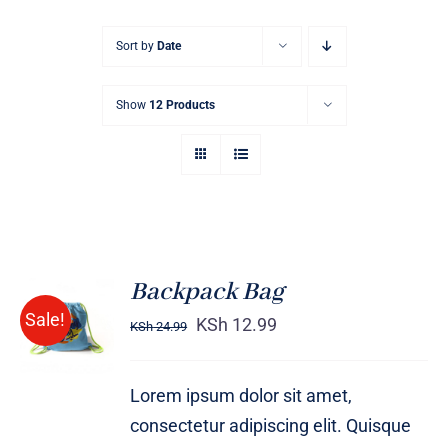
Sort by
Date
Show
12 Products
Backpack Bag
Rated
5.00
ADD TO
Sale!
out of 5
KSh
12.99
KSh
24.99
CART
/
DETAILS
Lorem ipsum dolor sit amet,
consectetur adipiscing elit. Quisque