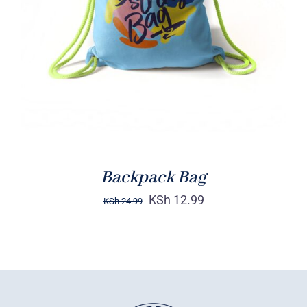
Rated
5.00
ADD TO CART
/
out of 5
DETAILS
Backpack Bag
KSh
12.99
KSh
24.99