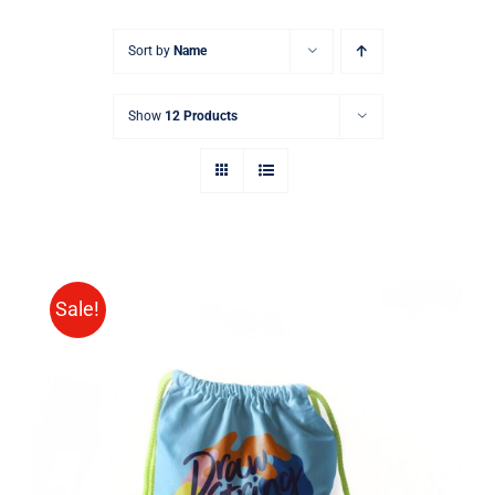
Sort by
Name
Show
12 Products
Sale!