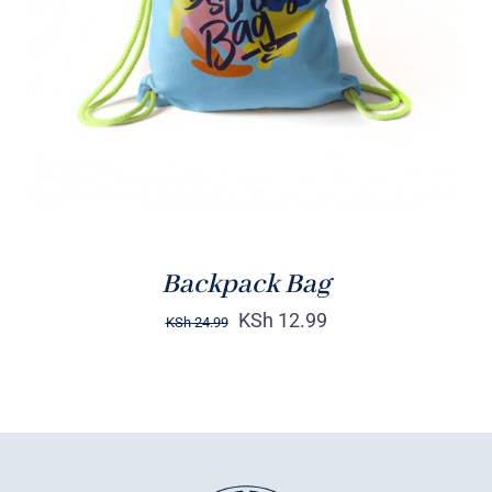
Rated
5.00
ADD TO CART
/
out of 5
DETAILS
Backpack Bag
KSh
12.99
KSh
24.99