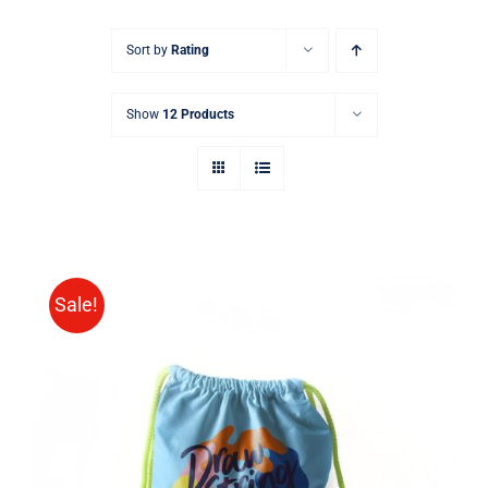
Sort by
Rating
Show
12 Products
Sale!