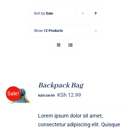
Sort by
Date
Show
12 Products
Backpack Bag
Rated
5.00
ADD TO
Sale!
out of 5
KSh
12.99
KSh
24.99
CART
/
DETAILS
Lorem ipsum dolor sit amet,
consectetur adipiscing elit. Quisque