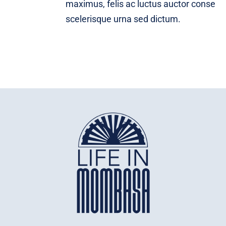
maximus, felis ac luctus auctor conse
scelerisque urna sed dictum.