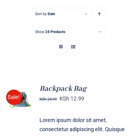
Sort by
Date
Show
24 Products
Backpack Bag
Rated
5.00
ADD TO
Sale!
out of 5
KSh
12.99
KSh
24.99
CART
/
DETAILS
Lorem ipsum dolor sit amet,
consectetur adipiscing elit. Quisque