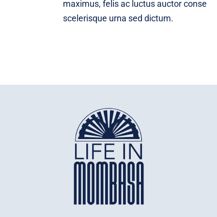
maximus, felis ac luctus auctor conse
scelerisque urna sed dictum.