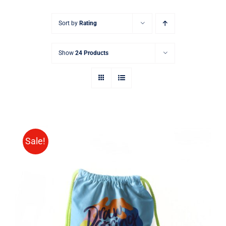
Sort by
Rating
Show
24 Products
Sale!