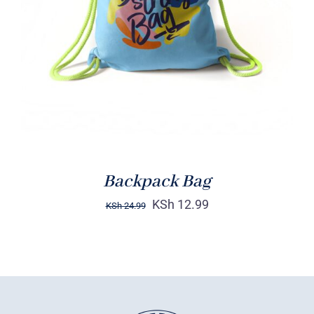
Rated
5.00
ADD TO CART
/
out of 5
DETAILS
Backpack Bag
KSh
12.99
KSh
24.99