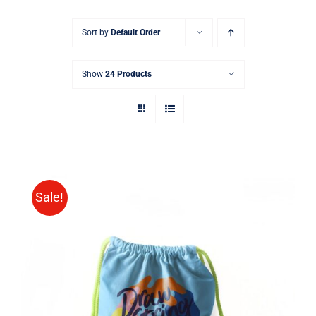
Sort by
Default Order
Show
24 Products
Sale!