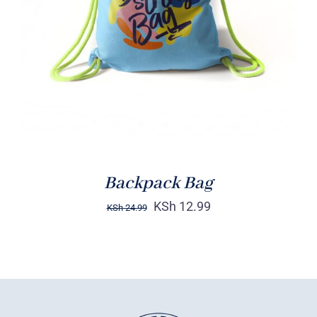
Rated
5.00
ADD TO CART
/
out of 5
DETAILS
Backpack Bag
KSh
12.99
KSh
24.99