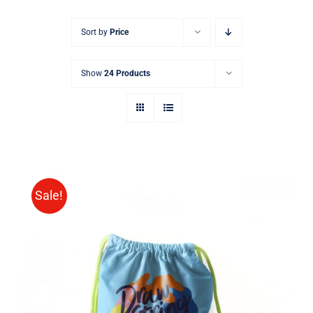
Sort by
Price
Show
24 Products
Sale!