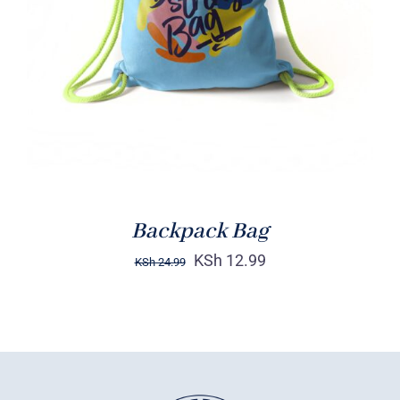
Rated
5.00
ADD TO CART
/
out of 5
DETAILS
Backpack Bag
KSh
12.99
KSh
24.99