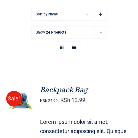
Sort by
Name
Show
24 Products
Backpack Bag
Rated
5.00
ADD TO
Sale!
out of 5
KSh
12.99
KSh
24.99
CART
/
DETAILS
Lorem ipsum dolor sit amet,
consectetur adipiscing elit. Quisque