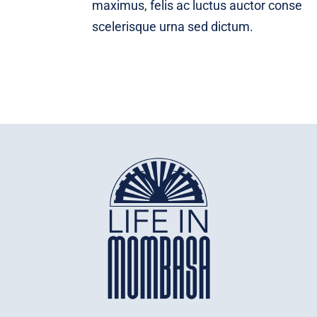
maximus, felis ac luctus auctor conse
scelerisque urna sed dictum.