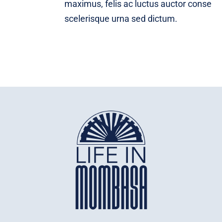
maximus, felis ac luctus auctor conse
scelerisque urna sed dictum.