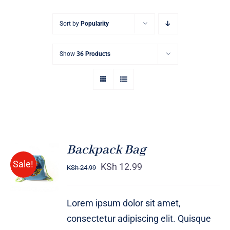
Sort by
Popularity
Show
36 Products
Backpack Bag
Rated
5.00
ADD TO
Sale!
out of 5
KSh
12.99
KSh
24.99
CART
/
DETAILS
Lorem ipsum dolor sit amet,
consectetur adipiscing elit. Quisque