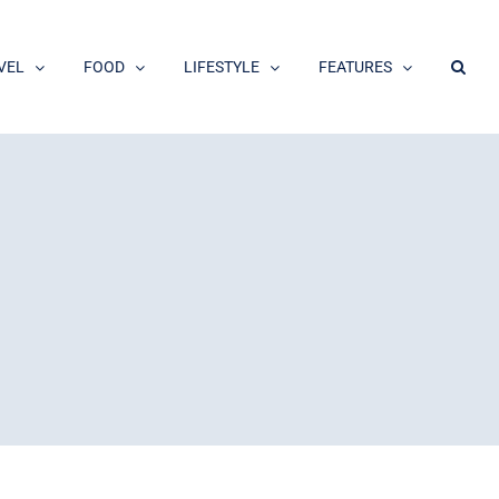
VEL
FOOD
LIFESTYLE
FEATURES