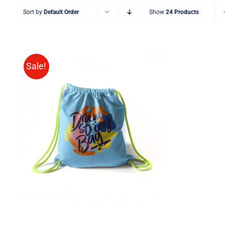
Sort by
Default Order
Show
24 Products
Sale!
Rated
5.00
ADD TO CART
/
QUICK VIEW
out of 5