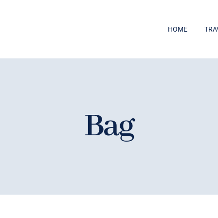
HOME
TRA
Bag