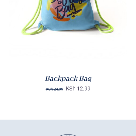
Rated
5.00
ADD TO CART
/
out of 5
DETAILS
Backpack Bag
KSh
12.99
KSh
24.99