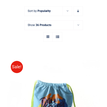
Sort by
Popularity
Show
36 Products
Sale!