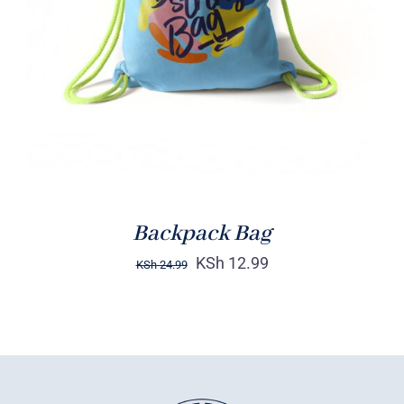
Rated
5.00
ADD TO CART
/
out of 5
DETAILS
Backpack Bag
KSh
12.99
KSh
24.99