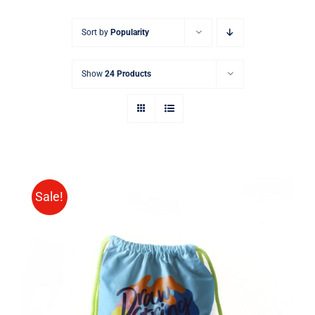
Sort by
Popularity
Show
24 Products
Sale!