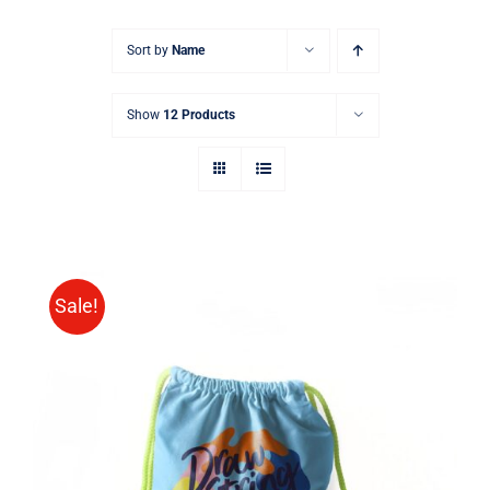
Sort by
Name
Show
12 Products
Sale!