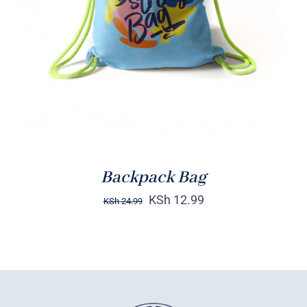
Rated
5.00
ADD TO CART
/
out of 5
DETAILS
Backpack Bag
KSh
12.99
KSh
24.99