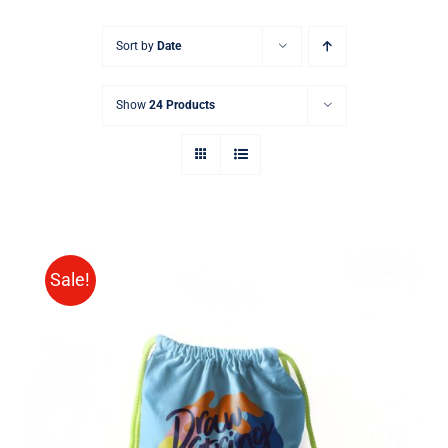
Sort by
Date
Show
24 Products
Sale!