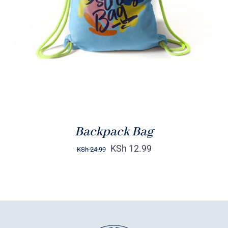
Rated
5.00
ADD TO CART
/
out of 5
DETAILS
Backpack Bag
KSh
12.99
KSh
24.99