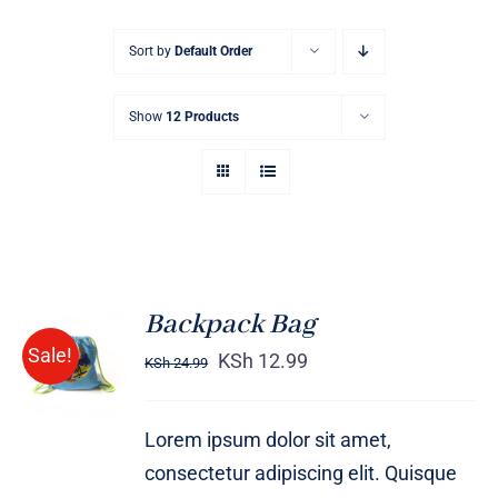
Sort by
Default Order
Show
12 Products
Backpack Bag
Rated
5.00
ADD TO
Sale!
out of 5
KSh
12.99
KSh
24.99
CART
/
DETAILS
Lorem ipsum dolor sit amet,
consectetur adipiscing elit. Quisque