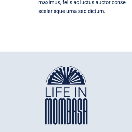
maximus, felis ac luctus auctor conse
scelerisque urna sed dictum.