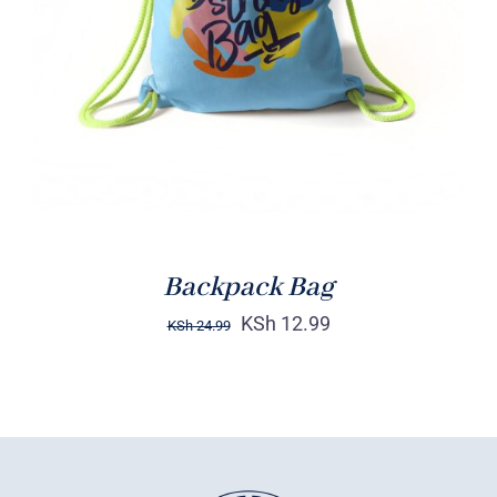
Rated
5.00
ADD TO CART
/
out of 5
DETAILS
Backpack Bag
KSh
12.99
KSh
24.99