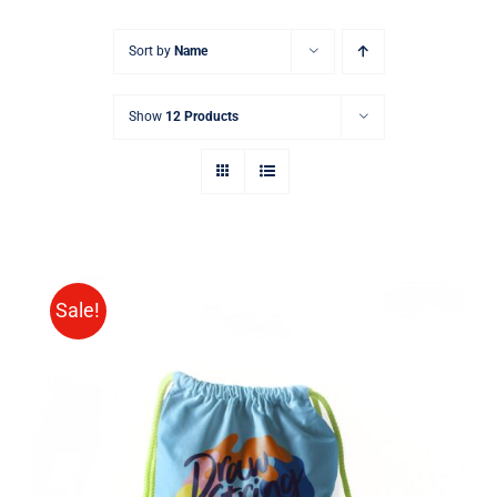
Sort by
Name
Show
12 Products
Sale!