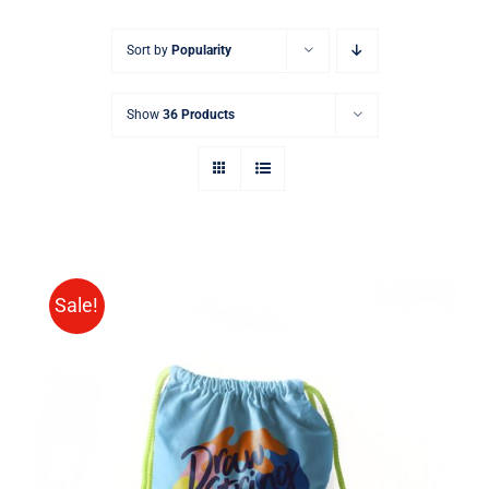
Sort by
Popularity
Show
36 Products
Sale!