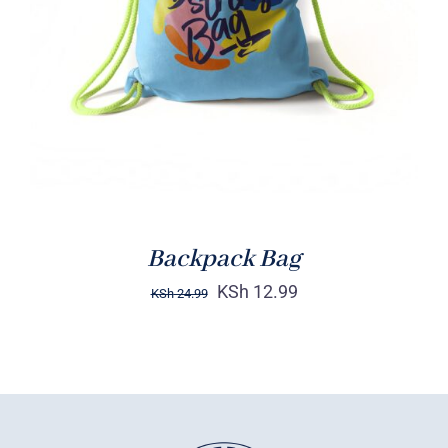
Rated
5.00
ADD TO CART
/
out of 5
DETAILS
Backpack Bag
KSh
12.99
KSh
24.99