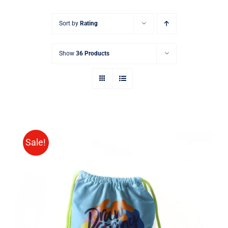
Sort by
Rating
Show
36 Products
Sale!