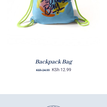
Rated
5.00
ADD TO CART
/
out of 5
DETAILS
Backpack Bag
KSh
12.99
KSh
24.99