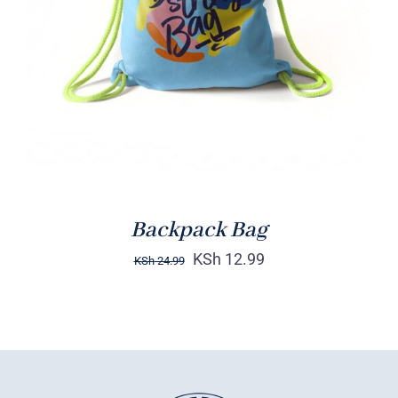
Rated
5.00
ADD TO CART
/
out of 5
DETAILS
Backpack Bag
KSh
12.99
KSh
24.99