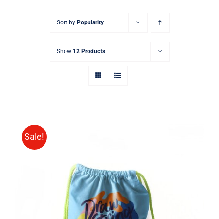
Sort by
Popularity
Show
12 Products
Sale!